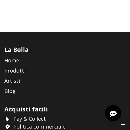
La Bella
Home
Prodotti
Artisti
Blog
Acquisti facili
Pay & Collect
Politica commerciale