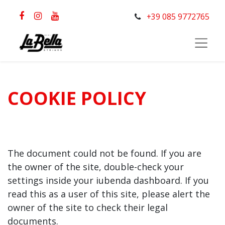
+39 085 9772765
COOKIE POLICY
The document could not be found. If you are
the owner of the site, double-check your
settings inside your iubenda dashboard. If you
read this as a user of this site, please alert the
owner of the site to check their legal
documents.